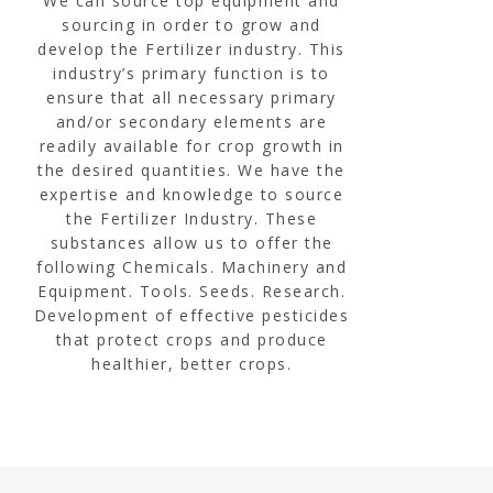
We can source top equipment and
sourcing in order to grow and
develop the Fertilizer industry. This
industry’s primary function is to
ensure that all necessary primary
and/or secondary elements are
readily available for crop growth in
the desired quantities. We have the
expertise and knowledge to source
the Fertilizer Industry. These
substances allow us to offer the
following Chemicals. Machinery and
Equipment. Tools. Seeds. Research.
Development of effective pesticides
that protect crops and produce
healthier, better crops.