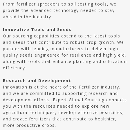
From fertilizer spreaders to soil testing tools, we
provide the advanced technology needed to stay
ahead in the industry.
Innovative Tools and Seeds
Our sourcing capabilities extend to the latest tools
and seeds that contribute to robust crop growth. We
partner with leading manufacturers to deliver high-
quality seeds engineered for resilience and high yield,
along with tools that enhance planting and cultivation
efficiency.
Research and Development
Innovation is at the heart of the Fertilizer Industry,
and we are committed to supporting research and
development efforts. Expert Global Sourcing connects
you with the resources needed to explore new
agricultural techniques, develop effective pesticides,
and create fertilizers that contribute to healthier,
more productive crops.