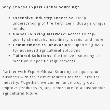
Why Choose Expert Global Sourcing?
Extensive Industry Expertise
: Deep
understanding of the Fertilizer Industry’s unique
needs.
Global Sourcing Network
: Access to top-
quality chemicals, machinery, seeds, and more.
Commitment to Innovation
: Supporting R&D
for advanced agricultural solutions.
Tailored Solutions
: Customized sourcing to
meet your specific requirements.
Partner with Expert Global Sourcing to equip your
business with the best resources for the Fertilizer
Industry. Together, we can enhance crop growth,
improve productivity, and contribute to a sustainable
agricultural future.