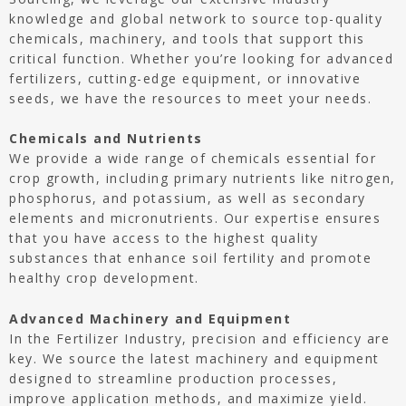
knowledge and global network to source top-quality
chemicals, machinery, and tools that support this
critical function. Whether you’re looking for advanced
fertilizers, cutting-edge equipment, or innovative
seeds, we have the resources to meet your needs.
Chemicals and Nutrients
We provide a wide range of chemicals essential for
crop growth, including primary nutrients like nitrogen,
phosphorus, and potassium, as well as secondary
elements and micronutrients. Our expertise ensures
that you have access to the highest quality
substances that enhance soil fertility and promote
healthy crop development.
Advanced Machinery and Equipment
In the Fertilizer Industry, precision and efficiency are
key. We source the latest machinery and equipment
designed to streamline production processes,
improve application methods, and maximize yield.