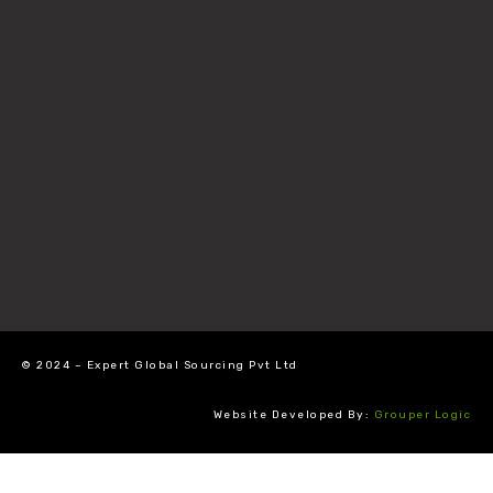
© 2024 – Expert Global Sourcing Pvt Ltd
Website Developed By:
Grouper Logic