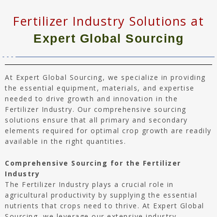
Fertilizer Industry Solutions at
Expert Global Sourcing
At Expert Global Sourcing, we specialize in providing
the essential equipment, materials, and expertise
needed to drive growth and innovation in the
Fertilizer Industry. Our comprehensive sourcing
solutions ensure that all primary and secondary
elements required for optimal crop growth are readily
available in the right quantities.
Comprehensive Sourcing for the Fertilizer
Industry
The Fertilizer Industry plays a crucial role in
agricultural productivity by supplying the essential
nutrients that crops need to thrive. At Expert Global
Sourcing, we leverage our extensive industry