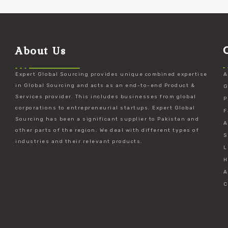
About Us
Expert Global Sourcing provides unique combined expertise
A
in Global Sourcing and acts as an end-to-end Product &
G
Services provider. This includes businesses from global
P
corporations to entrepreneurial startups. Expert Global
F
Sourcing has been a significant supplier to Pakistan and
A
other parts of the region. We deal with different types of
S
industries and their relevant products.
L
H
A
C