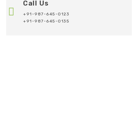
Call Us
+91-987-645-0123
+91-987-645-0135