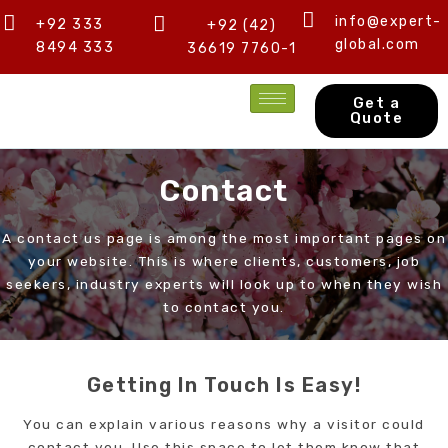
Skip
info@expert-
+92 333
+92 (42)
to
global.com
8494 333
36619 7760-1
content
Get a
Quote
Contact
A contact us page is among the most important pages on
your website. This is where clients, customers, job
seekers, industry experts will look up to when they wish
to contact you.
Getting In Touch Is Easy!
You can explain various reasons why a visitor could
contact you. Use this space to let them know that