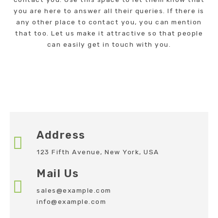
you are here to answer all their queries. If there is
any other place to contact you, you can mention
that too. Let us make it attractive so that people
can easily get in touch with you.
Address
123 Fifth Avenue, New York, USA
Mail Us
sales@example.com
info@example.com