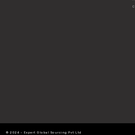
C
© 2024 – Expert Global Sourcing Pvt Ltd