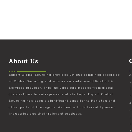
About Us
Expert Global Sourcing provides unique combined expertise
A
in Global Sourcing and acts as an end-to-end Product &
G
Services provider. This includes businesses from global
P
corporations to entrepreneurial startups. Expert Global
F
Sourcing has been a significant supplier to Pakistan and
A
other parts of the region. We deal with different types of
S
industries and their relevant products.
L
H
A